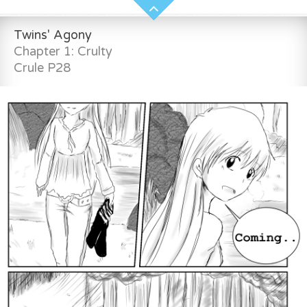
Twins' Agony
Chapter 1: Crulty
Crule P28