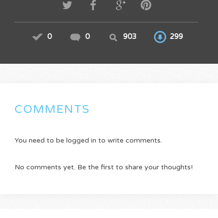
0
0
903
299
COMMENTS
You need to be logged in to write comments.
No comments yet. Be the first to share your thoughts!