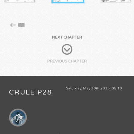
NEXT CHAPTER
PREVIOUS CHAPTER
Saturday, May 30th 2015, 05:10
CRULE P28