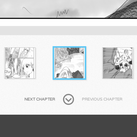
NEXT CHAPTER
PREVIOUS CHAPTER