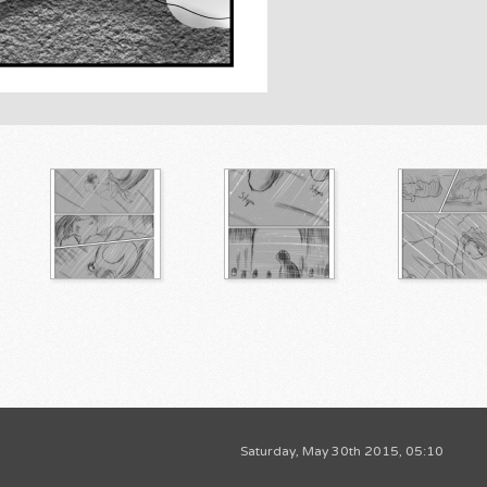
Saturday, May 30th 2015, 05:10