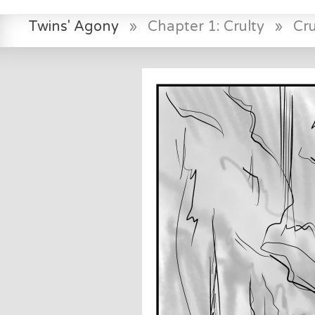
Twins' Agony
»
Chapter 1: Crulty
»
Cr