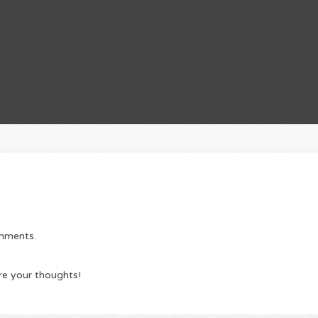
omments.
re your thoughts!