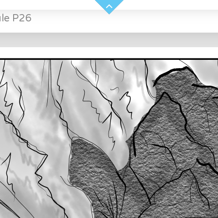
ule P26