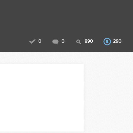
0
0
890
290