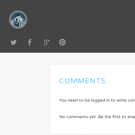
COMMENTS
You need to be logged in to write c
No comments yet. Be the first to sha