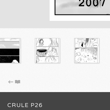
CRULE P26