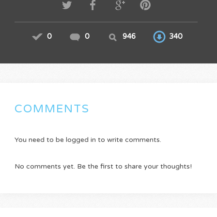
0
0
946
340
COMMENTS
You need to be logged in to write comments.
No comments yet. Be the first to share your thoughts!