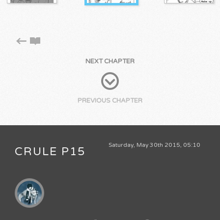
NEXT CHAPTER
PREVIOUS CHAPTER
Saturday, May 30th 2015, 05:10
CRULE P15