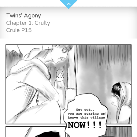
Twins' Agony
Chapter 1: Crulty
Crule P15