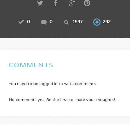
0
0
1597
292
COMMENTS
You need to be logged in to write comments.
No comments yet. Be the first to share your thoughts!