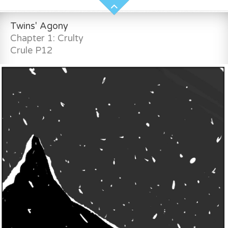
Twins' Agony
Chapter 1: Crulty
Crule P12