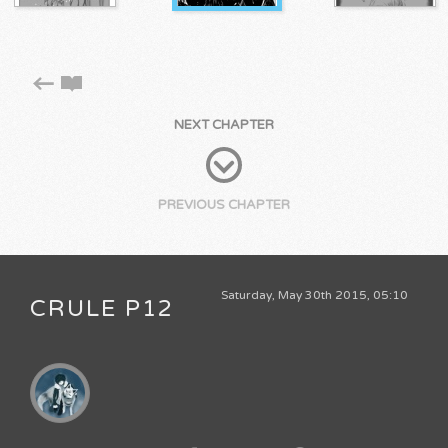
NEXT CHAPTER
PREVIOUS CHAPTER
Saturday, May 30th 2015, 05:10
CRULE P12