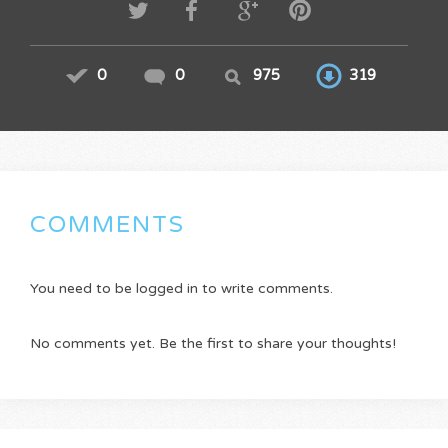
0
0
975
319
COMMENTS
You need to be logged in to write comments.
No comments yet. Be the first to share your thoughts!