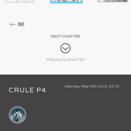
NEXT CHAPTER
PREVIOUS CHAPTER
Saturday, May 30th 2015, 05:10
CRULE P4