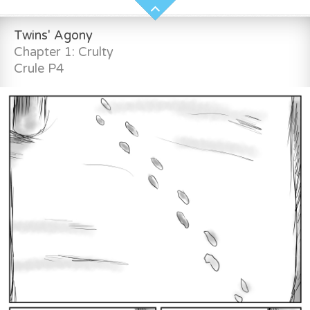
Twins' Agony
Chapter 1: Crulty
Crule P4