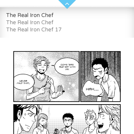
The Real Iron Chef
The Real Iron Chef
The Real Iron Chef 17