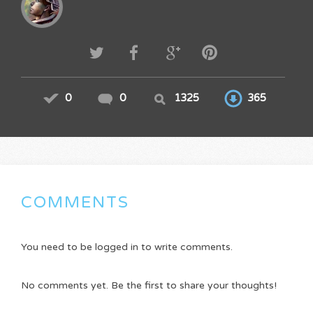
0
0
1325
365
COMMENTS
You need to be logged in to write comments.
No comments yet. Be the first to share your thoughts!