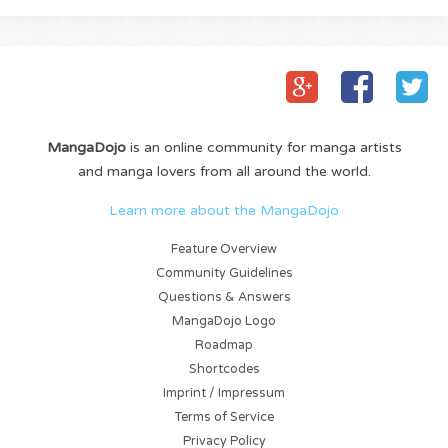
MangaDojo
is an online community for manga artists
and manga lovers from all around the world.
Learn more about the MangaDojo
Feature Overview
Community Guidelines
Questions & Answers
MangaDojo Logo
Roadmap
Shortcodes
Imprint / Impressum
Terms of Service
Privacy Policy