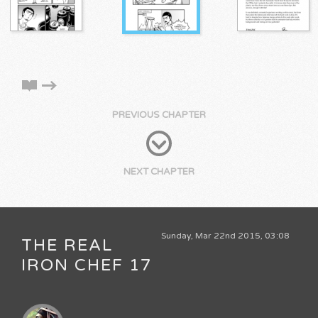
PREVIOUS CHAPTER
NEXT CHAPTER
Sunday, Mar 22nd 2015, 03:08
THE REAL
IRON CHEF 17