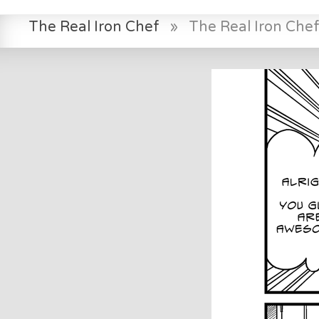
The Real Iron Chef
»
The Real Iron Che