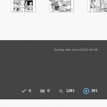
Sunday, Mar 22nd 2015, 03:08
0
0
1281
391