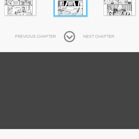
PREVIOUS CHAPTER
NEXT CHAPTER