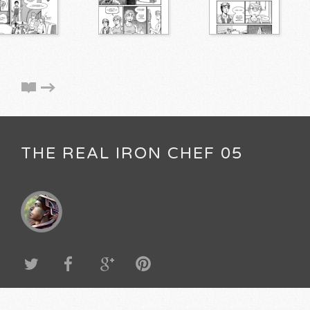
THE REAL IRON CHEF 05