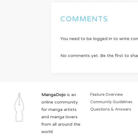
COMMENTS
You need to be logged in to write c
No comments yet. Be the first to sha
MangaDojo
is an
Feature Overview
online community
Community Guidelines
for manga artists
Questions & Answers
and manga lovers
from all around the
world.