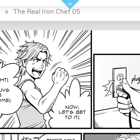
f
»
The Real Iron Chef 05