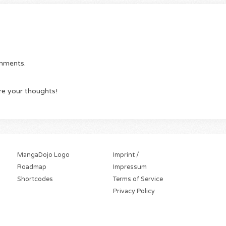
omments.
re your thoughts!
MangaDojo Logo
Imprint /
Roadmap
Impressum
Shortcodes
Terms of Service
Privacy Policy