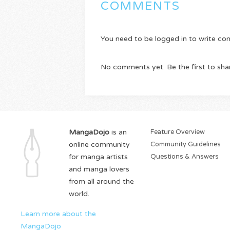
COMMENTS
You need to be logged in to write c
No comments yet. Be the first to sha
MangaDojo
is an
Feature Overview
online community
Community Guidelines
for manga artists
Questions & Answers
and manga lovers
from all around the
world.
Learn more about the
MangaDojo