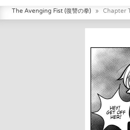
The Avenging Fist (復讐の拳)
»
Chapter 