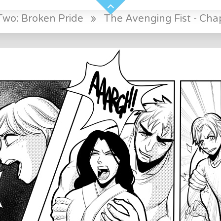
Two: Broken Pride
»
The Avenging Fist - Chap