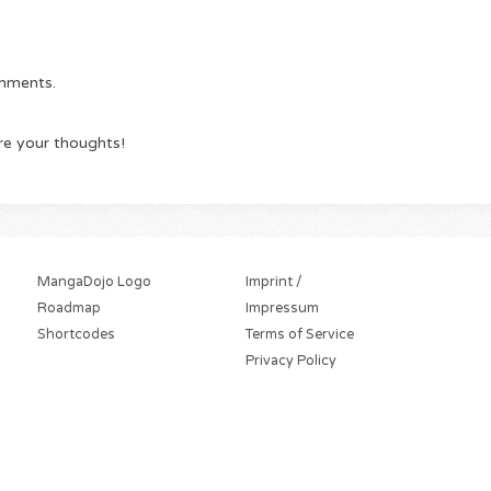
omments.
re your thoughts!
MangaDojo Logo
Imprint /
Roadmap
Impressum
Shortcodes
Terms of Service
Privacy Policy