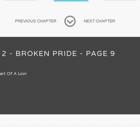
PREVIOUS CHAPTER
NEXT CHAPTER
2 - BROKEN PRIDE - PAGE 9
art Of A Lion