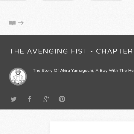
THE AVENGING FIST - CHAPTER 
The Story Of Akira Yamaguchi, A Boy With The He