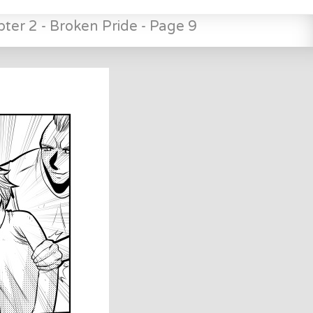
ter 2 - Broken Pride - Page 9