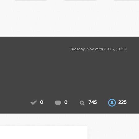
Tuesday, Nov 29th 2016, 11:12
0
0
745
225