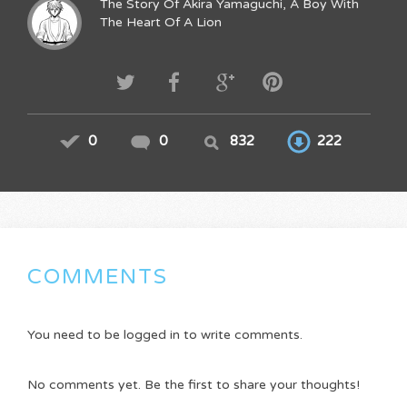
The Story Of Akira Yamaguchi, A Boy With
The Heart Of A Lion
0
0
832
222
COMMENTS
You need to be logged in to write comments.
No comments yet. Be the first to share your thoughts!