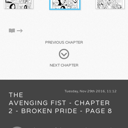
PREVIOUS CHAPTER
NEXT CHAPTER
Tuesday, Nov 29th 2016, 11:12
THE
AVENGING FIST - CHAPTER
2 - BROKEN PRIDE - PAGE 8