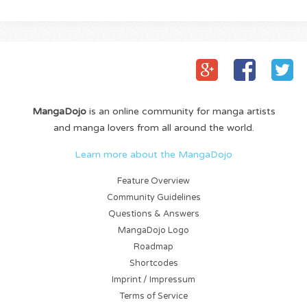
MangaDojo
is an online community for manga artists
and manga lovers from all around the world.
Learn more about the MangaDojo
Feature Overview
Community Guidelines
Questions & Answers
MangaDojo Logo
Roadmap
Shortcodes
Imprint / Impressum
Terms of Service