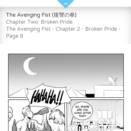
The Avenging Fist (復讐の拳)
Chapter Two: Broken Pride
The Avenging Fist - Chapter 2 - Broken Pride -
Page 8