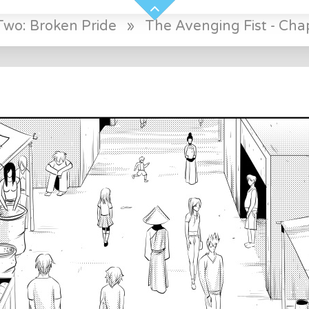
Two: Broken Pride
»
The Avenging Fist - Chap