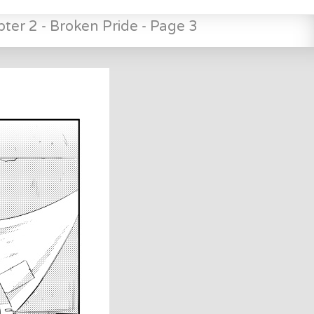
ter 2 - Broken Pride - Page 3