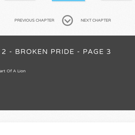
PREVIOUS CHAPTER
NEXT CHAPTER
2 - BROKEN PRIDE - PAGE 3
art Of A Lion