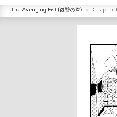
The Avenging Fist (復讐の拳)
»
Chapter 