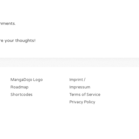
omments.
re your thoughts!
MangaDojo Logo
Imprint /
Roadmap
Impressum
Shortcodes
Terms of Service
Privacy Policy