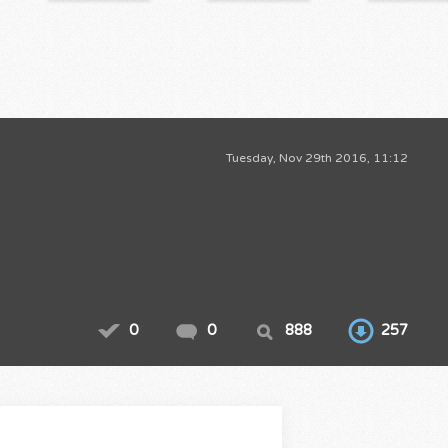
Tuesday, Nov 29th 2016, 11:12
0
0
888
257