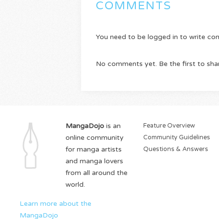
COMMENTS
You need to be logged in to write c
No comments yet. Be the first to sha
MangaDojo
is an
Feature Overview
online community
Community Guidelines
for manga artists
Questions & Answers
and manga lovers
from all around the
world.
Learn more about the
MangaDojo