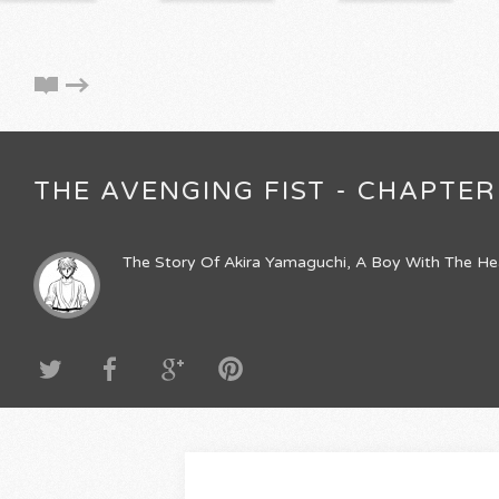
THE AVENGING FIST - CHAPTER 
The Story Of Akira Yamaguchi, A Boy With The He