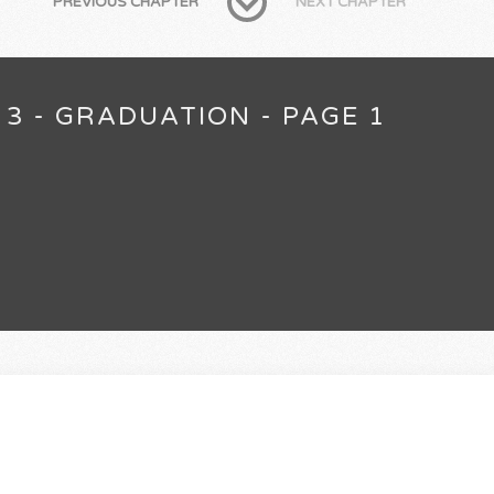
PREVIOUS CHAPTER
NEXT CHAPTER
 3 - GRADUATION - PAGE 1