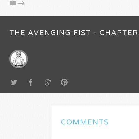
THE AVENGING FIST - CHAPTER
COMMENTS