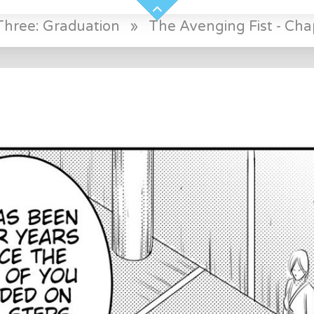
Three: Graduation
»
The Avenging Fist - Cha