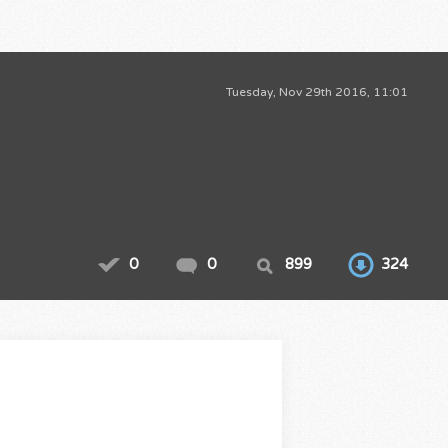
Tuesday, Nov 29th 2016, 11:01
0
0
899
324