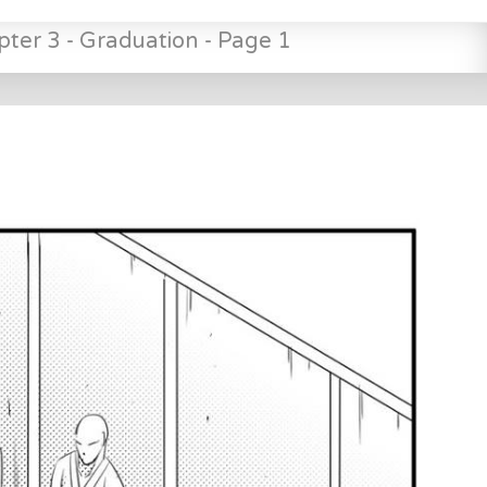
pter 3 - Graduation - Page 1