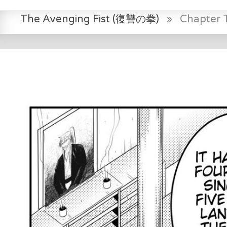
The Avenging Fist (復讐の拳)
»
Chapter 