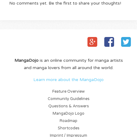
No comments yet. Be the first to share your thoughts!
MangaDojo
is an online community for manga artists
and manga lovers from all around the world.
Learn more about the MangaDojo
Feature Overview
Community Guidelines
Questions & Answers
MangaDojo Logo
Roadmap
Shortcodes
Imprint / Impressum