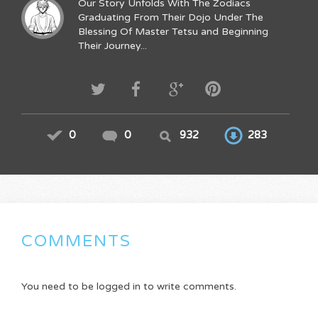
Our Story Unfolds With The Zodiacs
Graduating From Their Dojo Under The
Blessing Of Master Tetsu and Beginning
Their Journey...
0
0
932
283
COMMENTS
You need to be logged in to write comments.