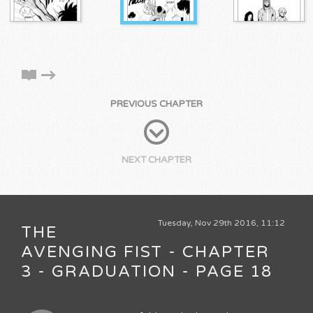
PREVIOUS CHAPTER
NEXT CHAPTER
Tuesday, Nov 29th 2016, 11:12
THE
AVENGING FIST - CHAPTER
3 - GRADUATION - PAGE 18