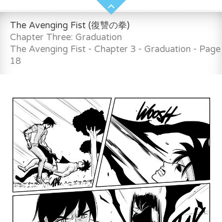
The Avenging Fist (復讐の拳)
Chapter Three: Graduation
The Avenging Fist - Chapter 3 - Graduation - Page
18