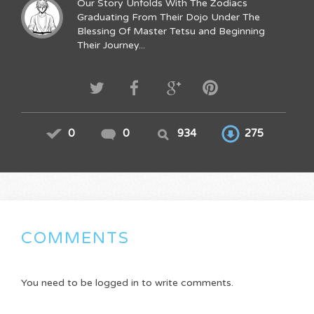
Our Story Unfolds With The Zodiacs
Graduating From Their Dojo Under The
Blessing Of Master Tetsu and Beginning
Their Journey...
0
0
934
275
COMMENTS
You need to be logged in to write comments.