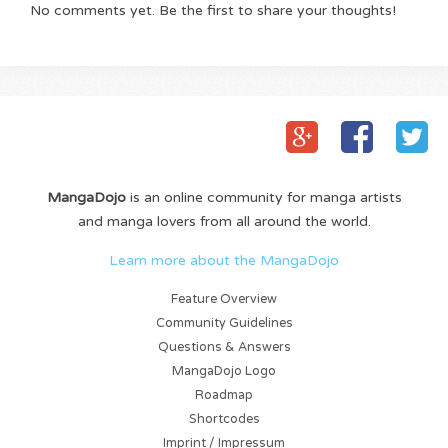
No comments yet. Be the first to share your thoughts!
MangaDojo
is an online community for manga artists
and manga lovers from all around the world.
Learn more about the MangaDojo
Feature Overview
Community Guidelines
Questions & Answers
MangaDojo Logo
Roadmap
Shortcodes
Imprint / Impressum