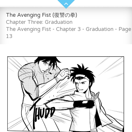
The Avenging Fist (復讐の拳)
Chapter Three: Graduation
The Avenging Fist - Chapter 3 - Graduation - Page
13