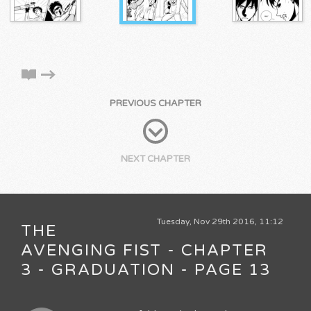
PREVIOUS CHAPTER
NEXT CHAPTER
Tuesday, Nov 29th 2016, 11:12
THE
AVENGING FIST - CHAPTER
3 - GRADUATION - PAGE 13