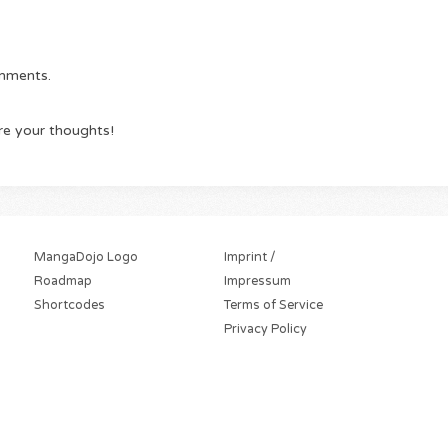
omments.
re your thoughts!
MangaDojo Logo
Imprint /
Roadmap
Impressum
Shortcodes
Terms of Service
Privacy Policy