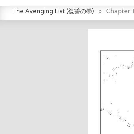
The Avenging Fist (復讐の拳)
»
Chapter 