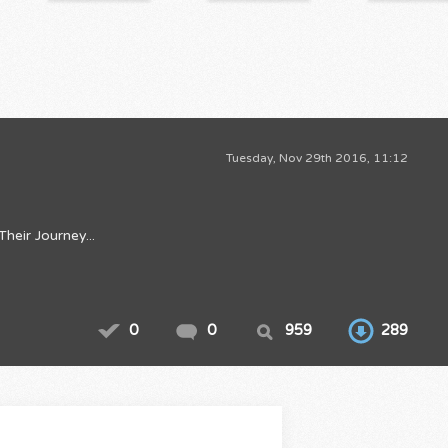
Tuesday, Nov 29th 2016, 11:12
eir Journey...
0
0
959
289