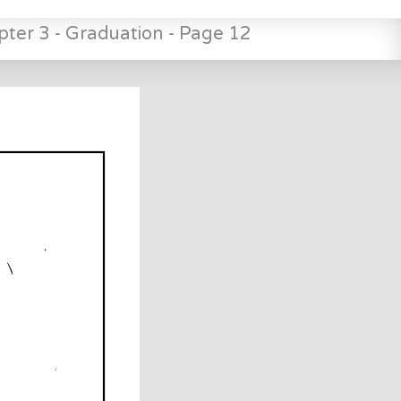
pter 3 - Graduation - Page 12