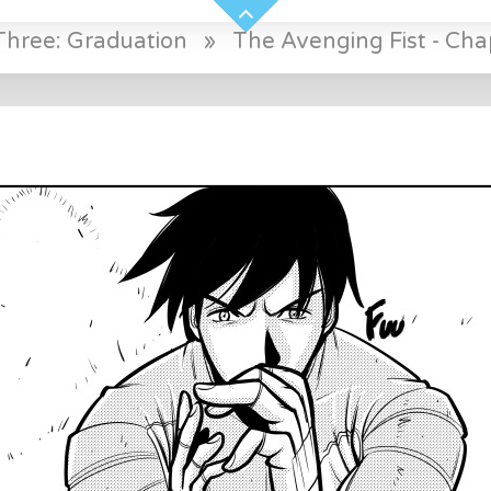
Three: Graduation
»
The Avenging Fist - Cha