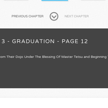
PREVIOUS CHAPTER
NEXT CHAPTER
 3 - GRADUATION - PAGE 12
om Their Dojo Under The Blessing Of Master Tetsu and Beginning Th