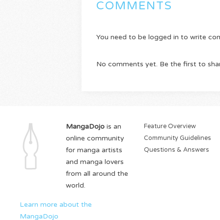
COMMENTS
You need to be logged in to write c
No comments yet. Be the first to sha
MangaDojo
is an
Feature Overview
online community
Community Guidelines
for manga artists
Questions & Answers
and manga lovers
from all around the
world.
Learn more about the
MangaDojo