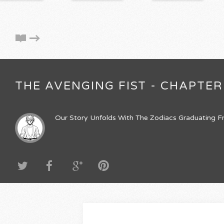
THE AVENGING FIST - CHAPTER
Our Story Unfolds With The Zodiacs Graduating Fr