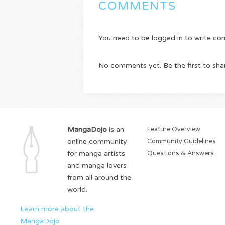
COMMENTS
You need to be logged in to write c
No comments yet. Be the first to sha
MangaDojo
is an
Feature Overview
online community
Community Guidelines
for manga artists
Questions & Answers
and manga lovers
from all around the
world.
Learn more about the
MangaDojo