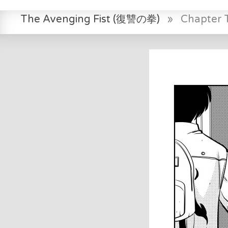
The Avenging Fist (復讐の拳)
»
Chapter 