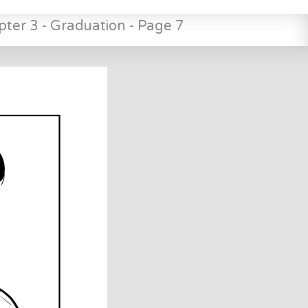
pter 3 - Graduation - Page 7