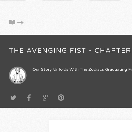
THE AVENGING FIST - CHAPTER
Our Story Unfolds With The Zodiacs Graduating Fr