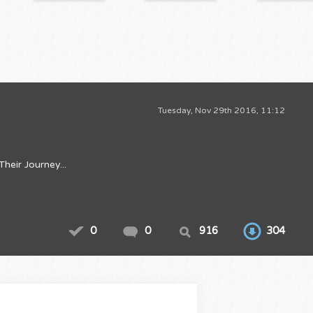
Tuesday, Nov 29th 2016, 11:12
eir Journey...
0
0
916
304