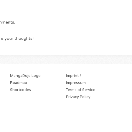
omments.
re your thoughts!
MangaDojo Logo
Imprint /
Roadmap
Impressum
Shortcodes
Terms of Service
Privacy Policy