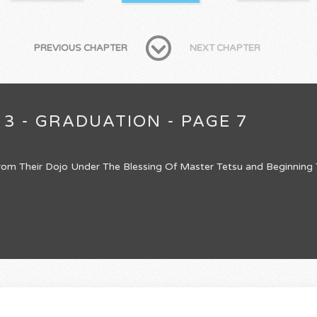
PREVIOUS CHAPTER
NEXT CHAPTER
 3 - GRADUATION - PAGE 7
om Their Dojo Under The Blessing Of Master Tetsu and Beginning Th