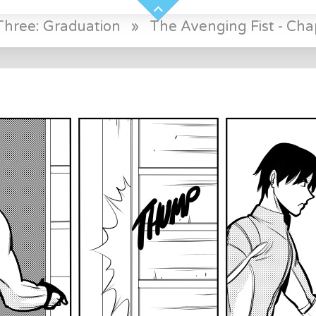
Three: Graduation
»
The Avenging Fist - Cha