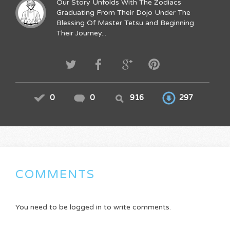
Our Story Unfolds With The Zodiacs
Graduating From Their Dojo Under The
Blessing Of Master Tetsu and Beginning
Their Journey...
0
0
916
297
COMMENTS
You need to be logged in to write comments.