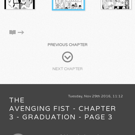
PREVIOUS CHAPTER
NEXT CHAPTER
Tuesday, Nov 29th 2016, 11:12
THE
AVENGING FIST - CHAPTER
3 - GRADUATION - PAGE 3