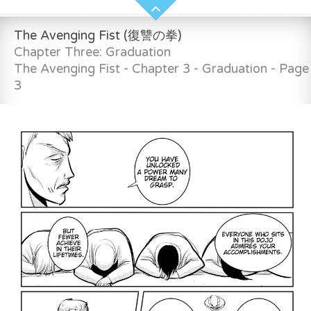
The Avenging Fist (復讐の拳)
Chapter Three: Graduation
The Avenging Fist - Chapter 3 - Graduation - Page
3