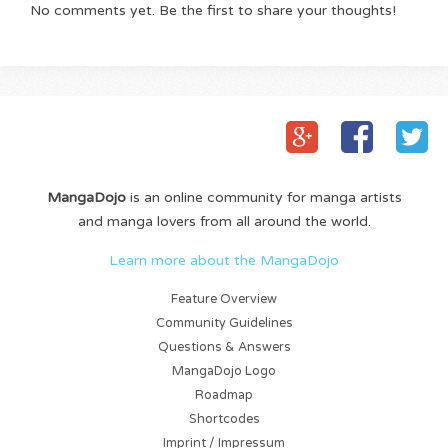
No comments yet. Be the first to share your thoughts!
MangaDojo
is an online community for manga artists
and manga lovers from all around the world.
Learn more about the MangaDojo
Feature Overview
Community Guidelines
Questions & Answers
MangaDojo Logo
Roadmap
Shortcodes
Imprint / Impressum