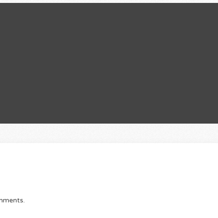
omments.