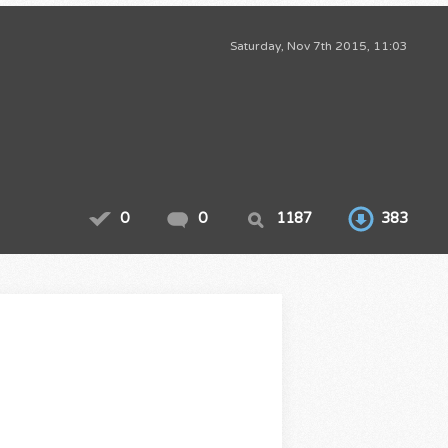
Saturday, Nov 7th 2015, 11:03
0
0
1187
383