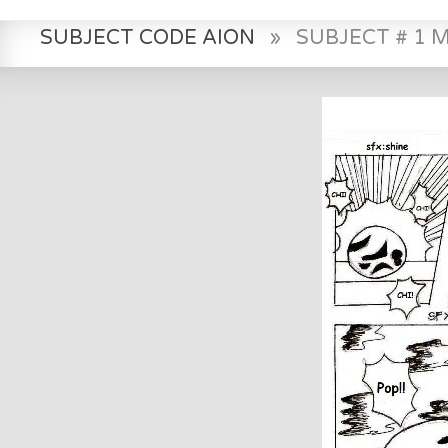
SUBJECT CODE AION
»
SUBJECT # 1 M