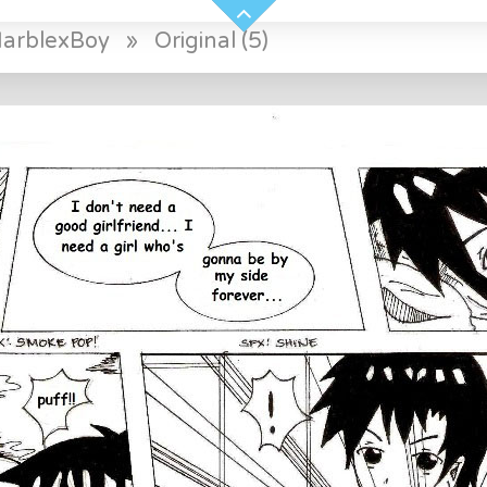
arblexBoy
»
Original (5)