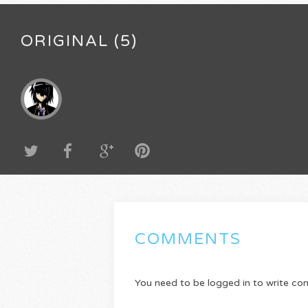
ORIGINAL (5)
COMMENTS
You need to be logged in to write c