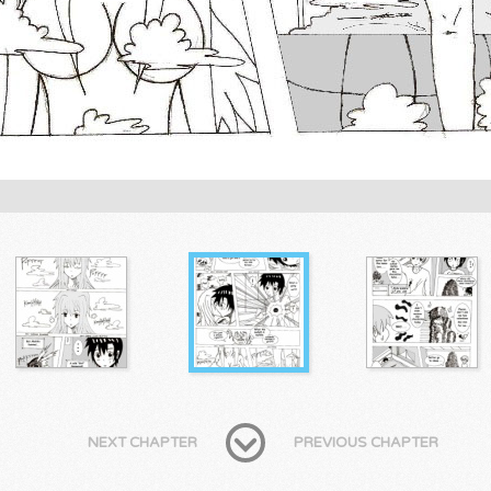
NEXT CHAPTER
PREVIOUS CHAPTER