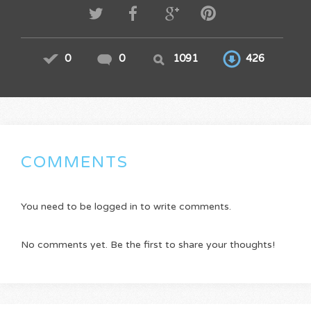
0
0
1091
426
COMMENTS
You need to be logged in to write comments.
No comments yet. Be the first to share your thoughts!