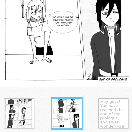
Hey guys!
You have
reached the
end of the
prologue,
and I was
wondering if
you guys had