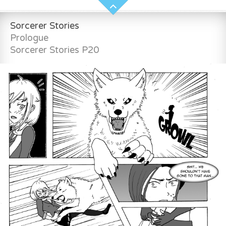
Sorcerer Stories
Prologue
Sorcerer Stories P20