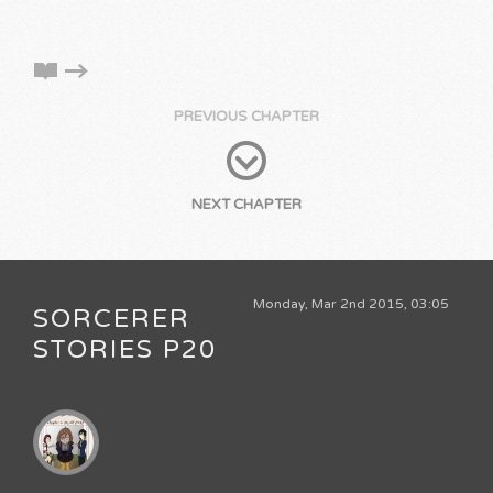
PREVIOUS CHAPTER
NEXT CHAPTER
Monday, Mar 2nd 2015, 03:05
SORCERER
STORIES P20