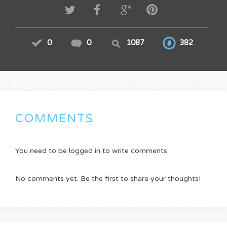
0
0
1087
382
COMMENTS
You need to be logged in to write comments.
No comments yet. Be the first to share your thoughts!