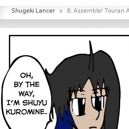
Shugeki Lancer
»
8: Assemble! Touran 