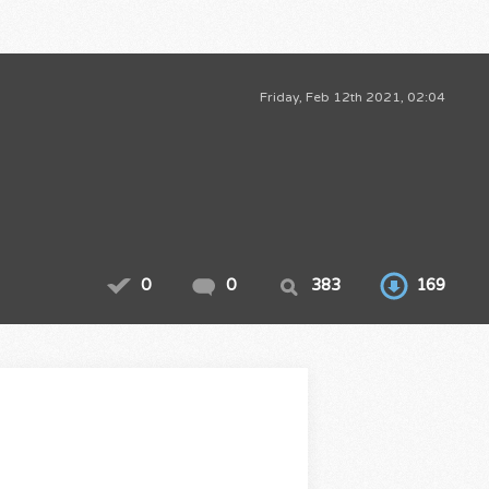
Friday, Feb 12th 2021, 02:04
0
0
383
169