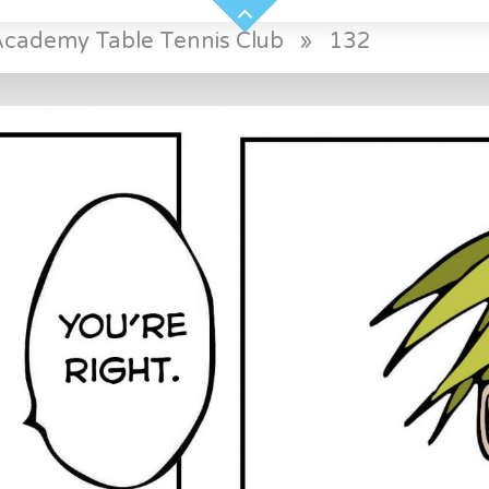
Academy Table Tennis Club
»
132