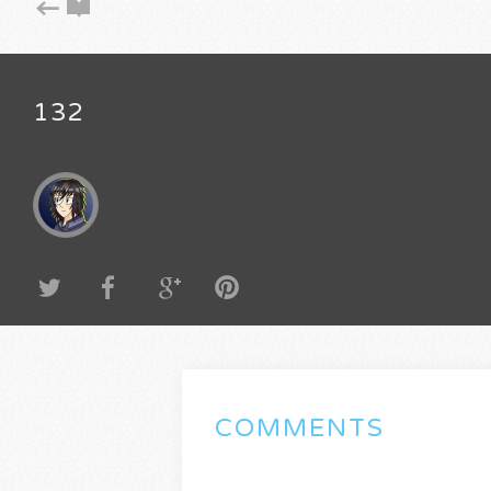
132
COMMENTS