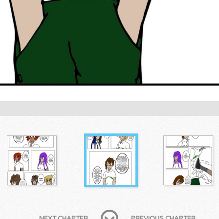
NEXT CHAPTER
PREVIOUS CHAPTER