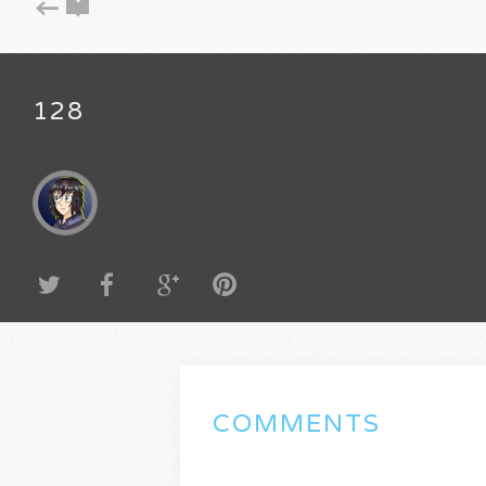
128
COMMENTS