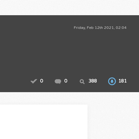
Friday, Feb 12th 2021, 02:04
0
0
388
181