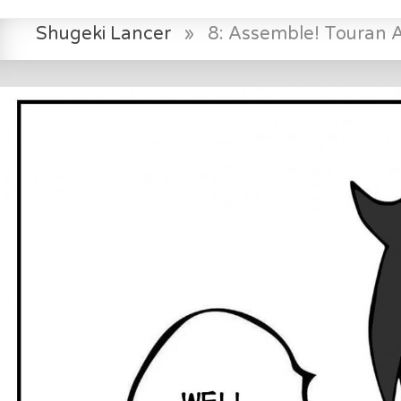
Shugeki Lancer
»
8: Assemble! Touran 