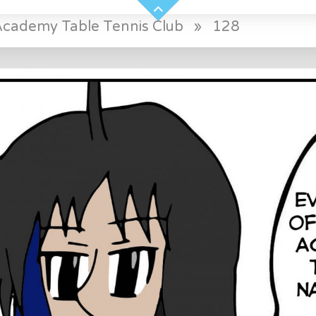
Academy Table Tennis Club
»
128