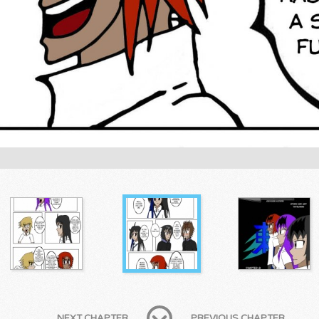
NEXT CHAPTER
PREVIOUS CHAPTER