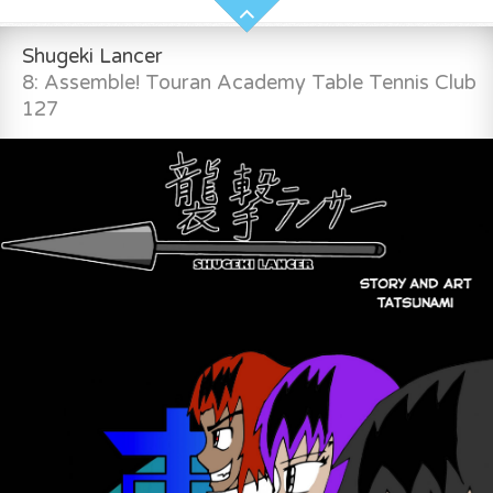
Shugeki Lancer
8: Assemble! Touran Academy Table Tennis Club
127