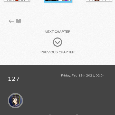
NEXT CHAPTER
PREVIOUS CHAPTER
Friday, Feb 12th 2021, 02:04
127