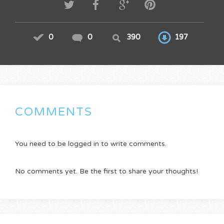
0
0
390
197
COMMENTS
You need to be logged in to write comments.
No comments yet. Be the first to share your thoughts!