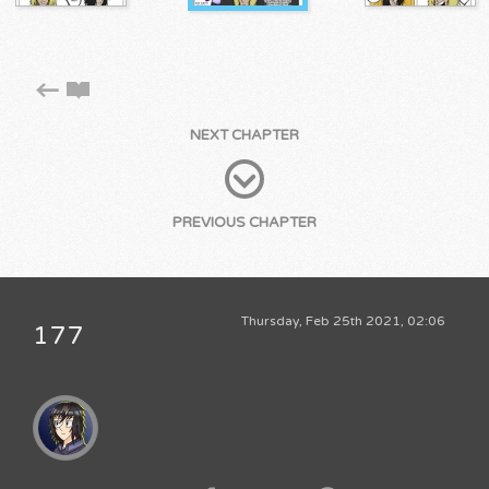
NEXT CHAPTER
PREVIOUS CHAPTER
Thursday, Feb 25th 2021, 02:06
177