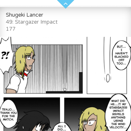
Shugeki Lancer
49: Stargazer Impact
177