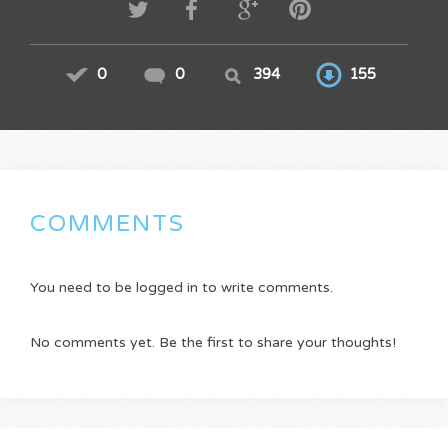
0
0
394
155
COMMENTS
You need to be logged in to write comments.
No comments yet. Be the first to share your thoughts!