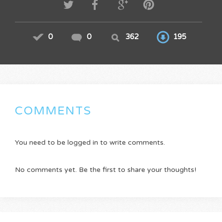
0
0
362
195
COMMENTS
You need to be logged in to write comments.
No comments yet. Be the first to share your thoughts!