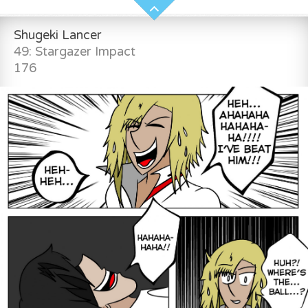
Shugeki Lancer
49: Stargazer Impact
176