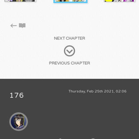
NEXT CHAPTER
PREVIOUS CHAPTER
Thursday, Feb 25th 2021, 02:06
176