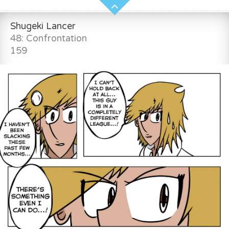
Shugeki Lancer
48: Confrontation
159