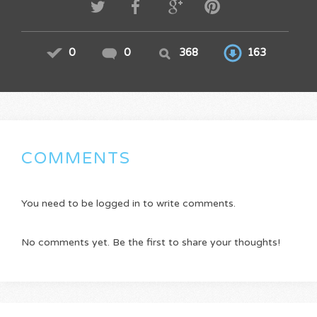
0
0
368
163
COMMENTS
You need to be logged in to write comments.
No comments yet. Be the first to share your thoughts!