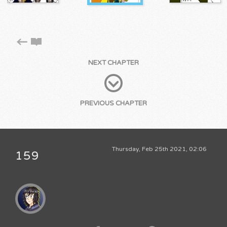
NEXT CHAPTER
PREVIOUS CHAPTER
Thursday, Feb 25th 2021, 02:06
159