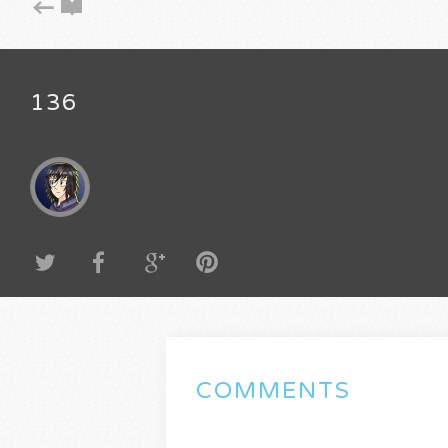
136
COMMENTS