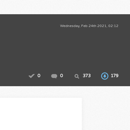
Wednesday, Feb 24th 2021, 02:12
0
0
373
179