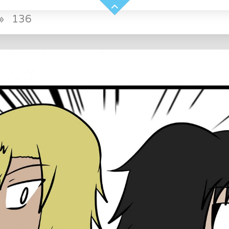
»
136