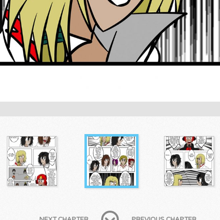
NEXT CHAPTER
PREVIOUS CHAPTER