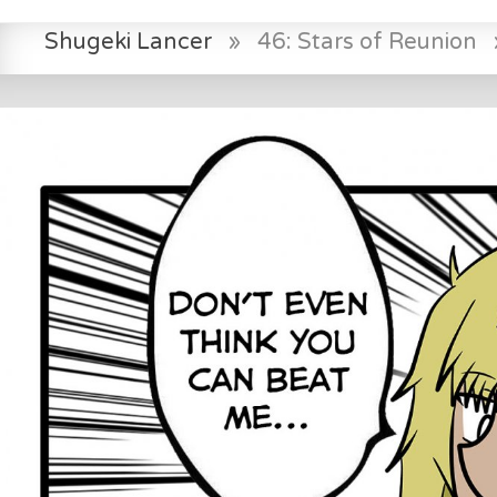
Shugeki Lancer
»
46: Stars of Reunion