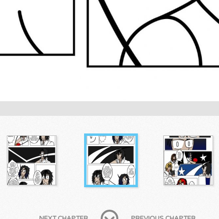
NEXT CHAPTER
PREVIOUS CHAPTER