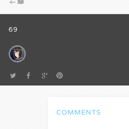
69
COMMENTS