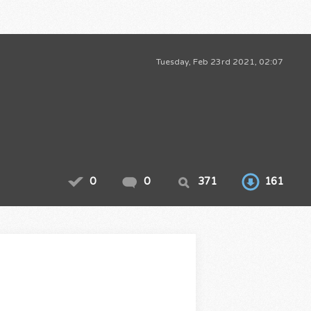
Tuesday, Feb 23rd 2021, 02:07
0
0
371
161