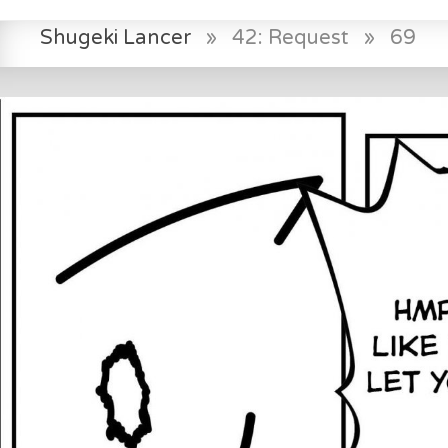
Shugeki Lancer
»
42: Request
»
69