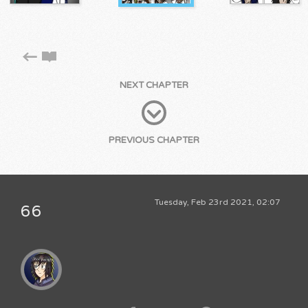
NEXT CHAPTER
PREVIOUS CHAPTER
Tuesday, Feb 23rd 2021, 02:07
66