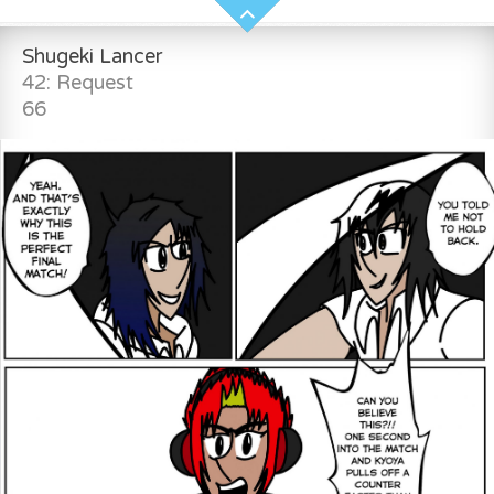
Shugeki Lancer
42: Request
66