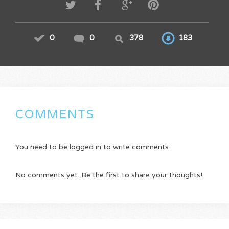
0
0
378
183
COMMENTS
You need to be logged in to write comments.
No comments yet. Be the first to share your thoughts!