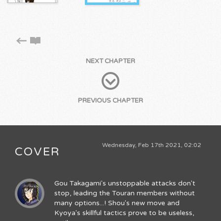
NEXT CHAPTER
PREVIOUS CHAPTER
Wednesday, Feb 17th 2021, 02:02
COVER
Gou Takagami's unstoppable attacks don't
stop, leading the Touran members without
many options...! Shou's new move and
Kyoya's skillful tactics prove to be useless,