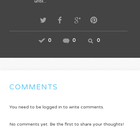
until...
0
0
0
COMMENTS
You need to be logged in to write comments.
No comments yet. Be the first to share your thoughts!