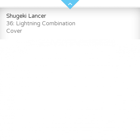
Shugeki Lancer
36: Lightning Combination
Cover