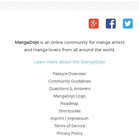
MangaDojo
is an online community for manga artists
and manga lovers from all around the world.
Learn more about the MangaDojo
Feature Overview
Community Guidelines
Questions & Answers
MangaDojo Logo
Roadmap
Shortcodes
Imprint / Impressum
Terms of Service
Privacy Policy