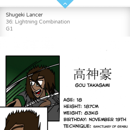
Shugeki Lancer
36: Lightning Combination
G1