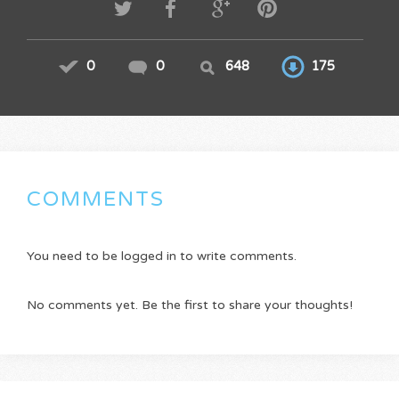
0
0
648
175
COMMENTS
You need to be logged in to write comments.
No comments yet. Be the first to share your thoughts!