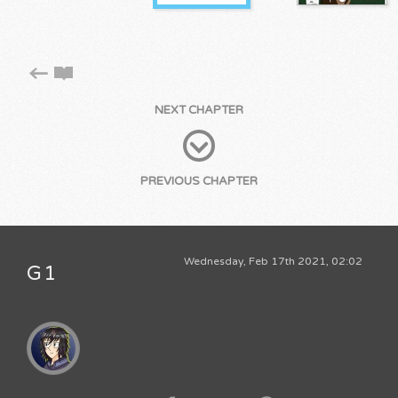
NEXT CHAPTER
PREVIOUS CHAPTER
Wednesday, Feb 17th 2021, 02:02
G1