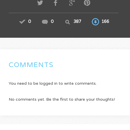
0
0
387
166
COMMENTS
You need to be logged in to write comments.
No comments yet. Be the first to share your thoughts!