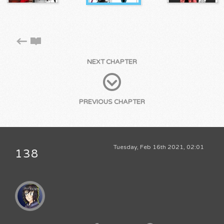
NEXT CHAPTER
PREVIOUS CHAPTER
Tuesday, Feb 16th 2021, 02:01
138