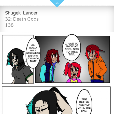
Shugeki Lancer
32: Death Gods
138