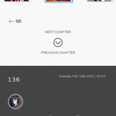
NEXT CHAPTER
PREVIOUS CHAPTER
Tuesday, Feb 16th 2021, 02:01
136