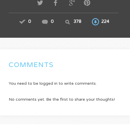
0
0
378
224
COMMENTS
You need to be logged in to write comments.
No comments yet. Be the first to share your thoughts!