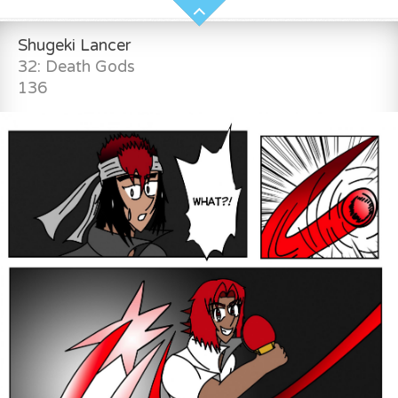
Shugeki Lancer
32: Death Gods
136