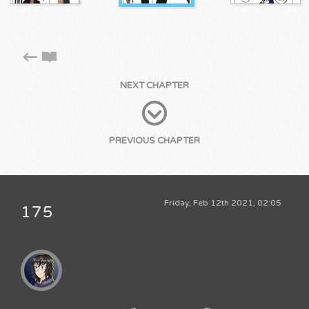
NEXT CHAPTER
PREVIOUS CHAPTER
Friday, Feb 12th 2021, 02:05
175