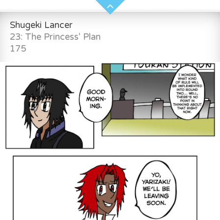
Shugeki Lancer
23: The Princess' Plan
175