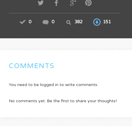
0
0
382
151
COMMENTS
You need to be logged in to write comments.
No comments yet. Be the first to share your thoughts!