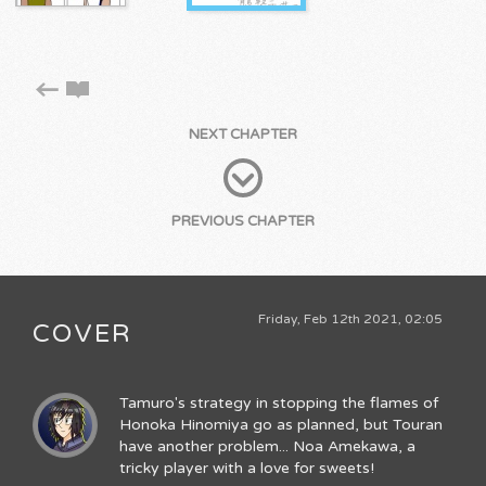
NEXT CHAPTER
PREVIOUS CHAPTER
Friday, Feb 12th 2021, 02:05
COVER
Tamuro's strategy in stopping the flames of
Honoka Hinomiya go as planned, but Touran
have another problem... Noa Amekawa, a
tricky player with a love for sweets!