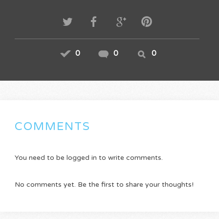
0
0
0
COMMENTS
You need to be logged in to write comments.
No comments yet. Be the first to share your thoughts!