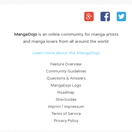
MangaDojo
is an online community for manga artists
and manga lovers from all around the world.
Learn more about the MangaDojo
Feature Overview
Community Guidelines
Questions & Answers
MangaDojo Logo
Roadmap
Shortcodes
Imprint / Impressum
Terms of Service
Privacy Policy