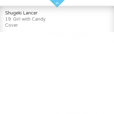
Shugeki Lancer
19: Girl with Candy
Cover