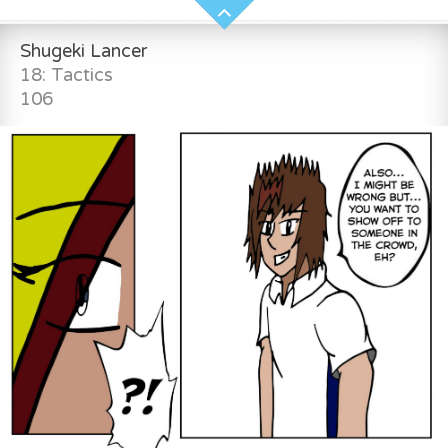
Shugeki Lancer
18: Tactics
106