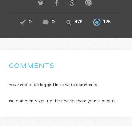
0
0
478
175
COMMENTS
You need to be logged in to write comments.
No comments yet. Be the first to share your thoughts!