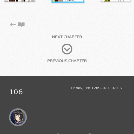
NEXT CHAPTER
PREVIOUS CHAPTER
Friday, Feb 12th 2021, 02:05
106