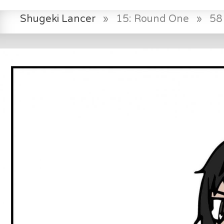
Shugeki Lancer
»
15: Round One
»
58