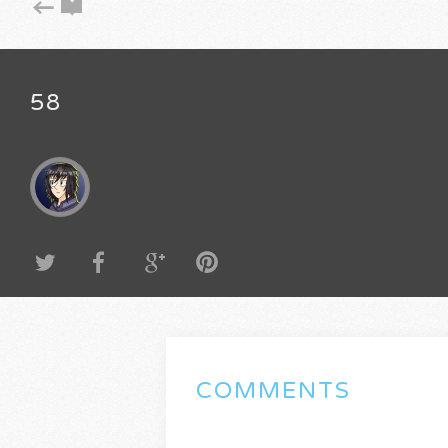
58
COMMENTS