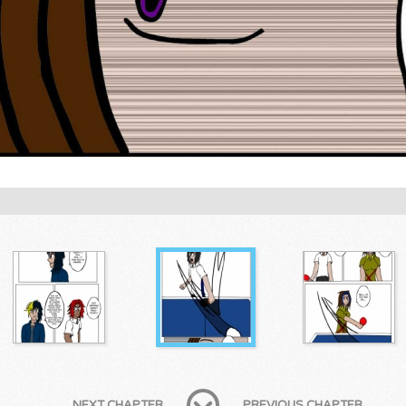
NEXT CHAPTER
PREVIOUS CHAPTER