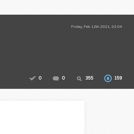
Friday, Feb 12th 2021, 02:04
0
0
355
159