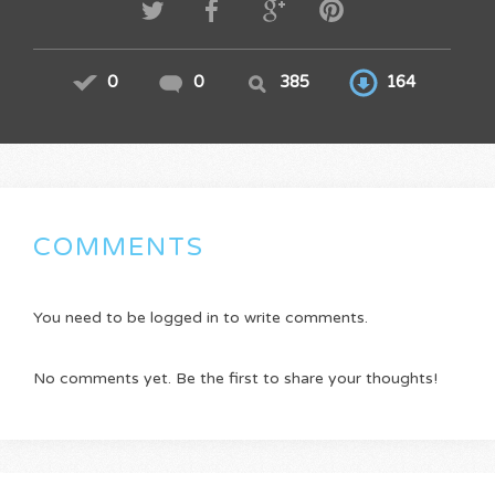
0
0
385
164
COMMENTS
You need to be logged in to write comments.
No comments yet. Be the first to share your thoughts!