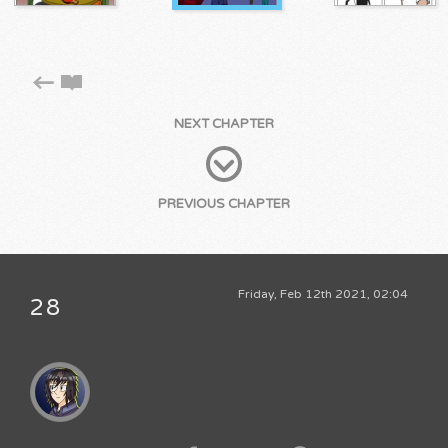
NEXT CHAPTER
PREVIOUS CHAPTER
Friday, Feb 12th 2021, 02:04
28