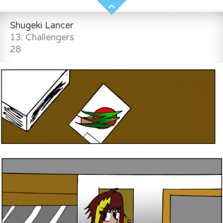
Shugeki Lancer
13: Challengers
28