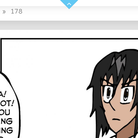
»
178