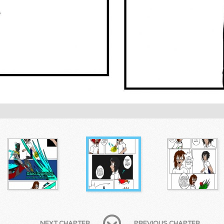
NEXT CHAPTER
PREVIOUS CHAPTER