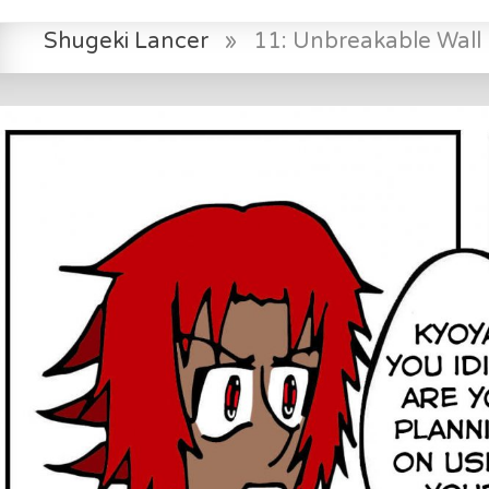
Shugeki Lancer
»
11: Unbreakable Wall