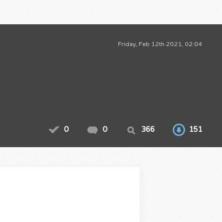
Friday, Feb 12th 2021, 02:04
0
0
366
151