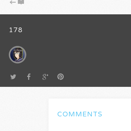
178
COMMENTS