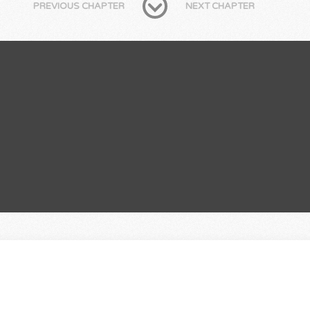
PREVIOUS CHAPTER
NEXT CHAPTER