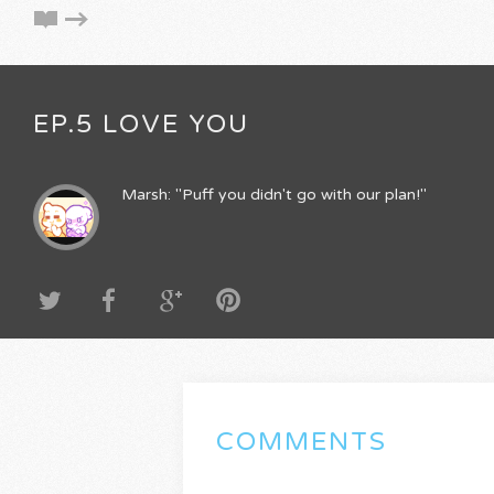
EP.5 LOVE YOU
Marsh: "Puff you didn't go with our plan!"
COMMENTS