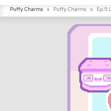
Puffy Charms
»
Puffy Charms
»
Ep.5 