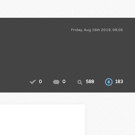
Friday, Aug 16th 2019, 08:06
0
0
588
183