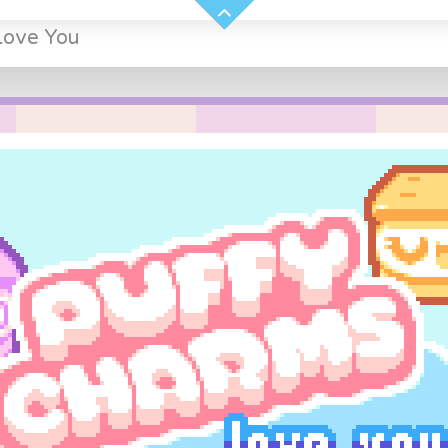
Love You