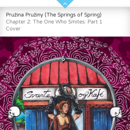
Pružina Pružiny (The Springs of Spring)
Chapter 2: The One Who Smites: Part 1
Cover