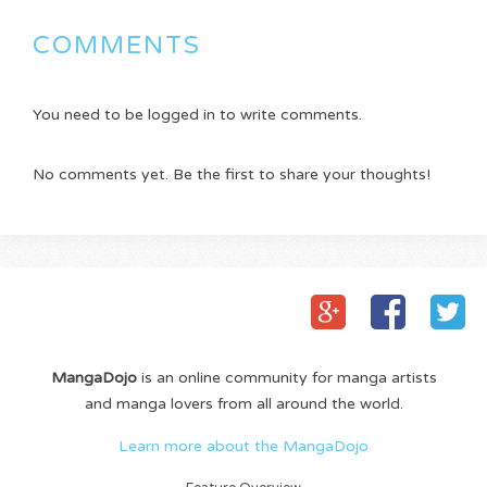
COMMENTS
You need to be logged in to write comments.
No comments yet. Be the first to share your thoughts!
MangaDojo
is an online community for manga artists
and manga lovers from all around the world.
Learn more about the MangaDojo