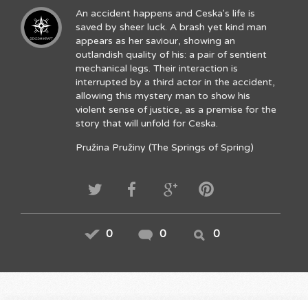
An accident happens and Ceska's life is
saved by sheer luck. A brash yet kind man
appears as her saviour, showing an
outlandish quality of his: a pair of sentient
mechanical legs. Their interaction is
interrupted by a third actor in the accident,
allowing this mystery man to show his
violent sense of justice, as a premise for the
story that will unfold for Ceska.
Pružina Pružiny (The Springs of Spring)
0
0
0