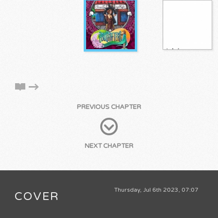
PREVIOUS CHAPTER
NEXT CHAPTER
Thursday, Jul 6th 2023, 07:07
COVER