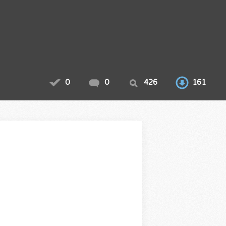
0
0
426
161