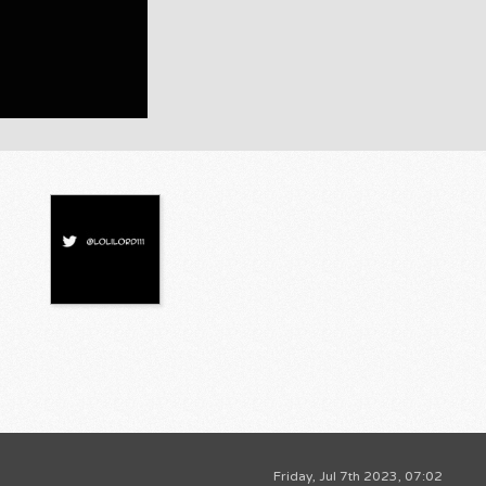
Friday, Jul 7th 2023, 07:02