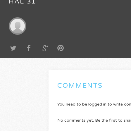
HAL 31
COMMENTS
You need to be logged in to write c
No comments yet. Be the first to sha