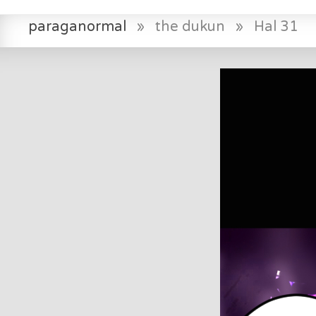
paraganormal
»
the dukun
»
Hal 31