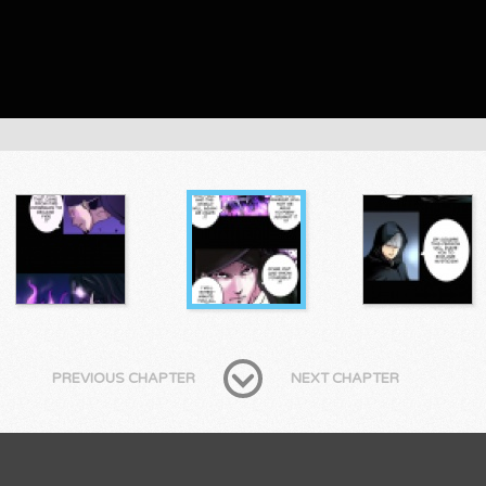
PREVIOUS CHAPTER
NEXT CHAPTER