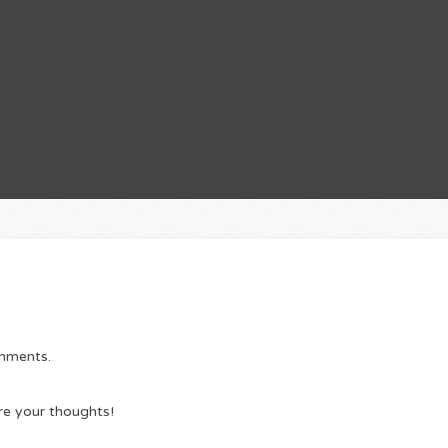
omments.
re your thoughts!