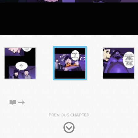
PREVIOUS CHAPTER