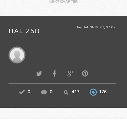
NEXT CHAPTER
Friday, Jul 7th 2023, 07:02
HAL 25B
0
0
417
176