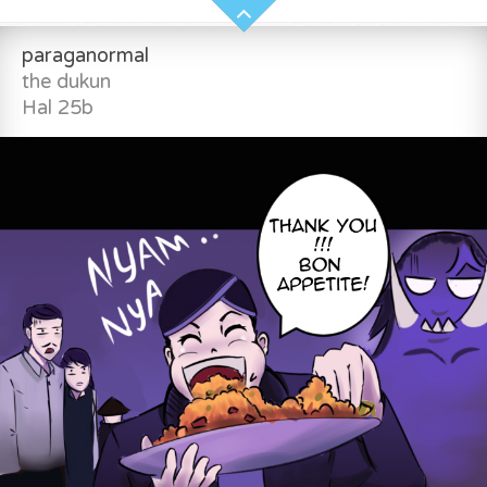
paraganormal
the dukun
Hal 25b