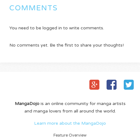
COMMENTS
You need to be logged in to write comments.
No comments yet. Be the first to share your thoughts!
MangaDojo
is an online community for manga artists
and manga lovers from all around the world.
Learn more about the MangaDojo
Feature Overview