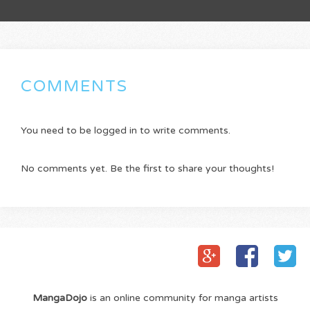
COMMENTS
You need to be logged in to write comments.
No comments yet. Be the first to share your thoughts!
MangaDojo
is an online community for manga artists