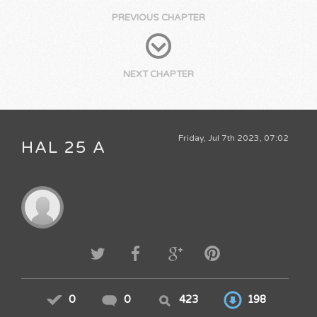
PREVIOUS CHAPTER
NEXT CHAPTER
Friday, Jul 7th 2023, 07:02
HAL 25 A
0
0
423
198