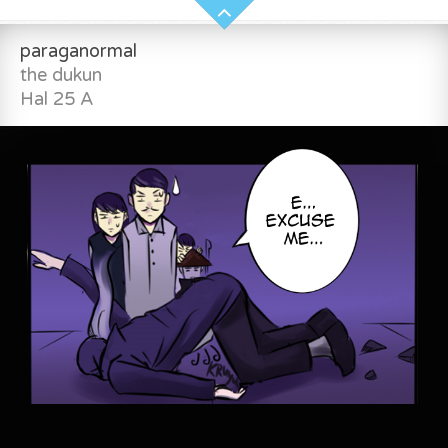
paraganormal
the dukun
Hal 25 A