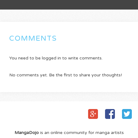
COMMENTS
You need to be logged in to write comments.
No comments yet. Be the first to share your thoughts!
MangaDojo
is an online community for manga artists