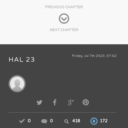
PREVIOUS CHAPTER
NEXT CHAPTER
Friday, Jul 7th 2023, 07:02
HAL 23
0
0
418
172