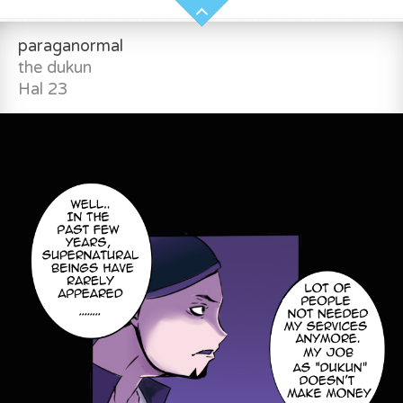
paraganormal
the dukun
Hal 23