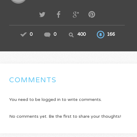
0
0
400
166
COMMENTS
You need to be logged in to write comments.
No comments yet. Be the first to share your thoughts!