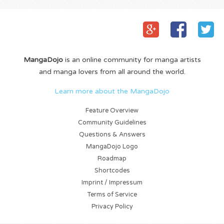
MangaDojo
is an online community for manga artists
and manga lovers from all around the world.
Learn more about the MangaDojo
Feature Overview
Community Guidelines
Questions & Answers
MangaDojo Logo
Roadmap
Shortcodes
Imprint / Impressum
Terms of Service
Privacy Policy