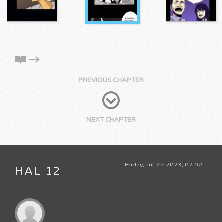
PREVIOUS CHAPTER
NEXT CHAPTER
Friday, Jul 7th 2023, 07:02
HAL 12