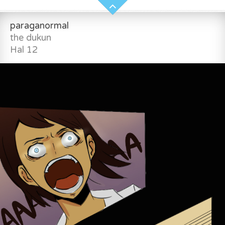
paraganormal
the dukun
Hal 12