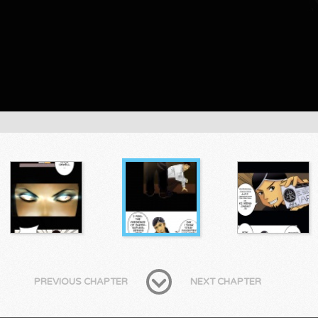
PREVIOUS CHAPTER
NEXT CHAPTER