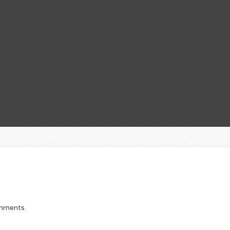
omments.