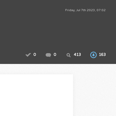
Friday, Jul 7th 2023, 07:02
0
0
413
163