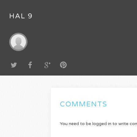
HAL 9
COMMENTS
You need to be logged in to write c