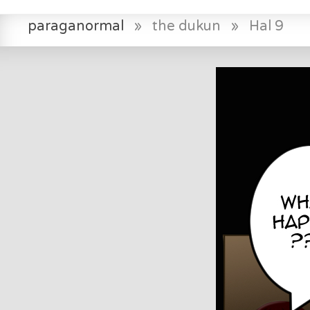
paraganormal
»
the dukun
»
Hal 9