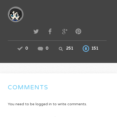
0
0
251
151
COMMENTS
You need to be logged in to write comments.