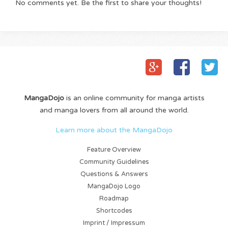
No comments yet. Be the first to share your thoughts!
MangaDojo
is an online community for manga artists
and manga lovers from all around the world.
Learn more about the MangaDojo
Feature Overview
Community Guidelines
Questions & Answers
MangaDojo Logo
Roadmap
Shortcodes
Imprint / Impressum