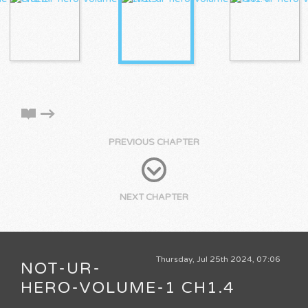
PREVIOUS CHAPTER
NEXT CHAPTER
Thursday, Jul 25th 2024, 07:06
NOT-UR-
HERO-VOLUME-1 CH1.4