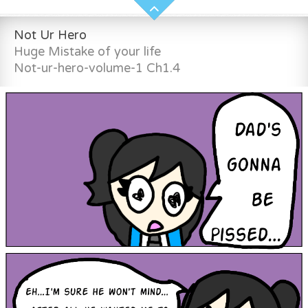
Not Ur Hero
Huge Mistake of your life
Not-ur-hero-volume-1 Ch1.4