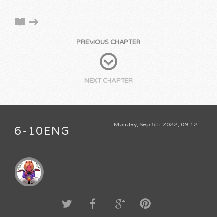
PREVIOUS CHAPTER
NEXT CHAPTER
Monday, Sep 5th 2022, 09:12
6-10ENG