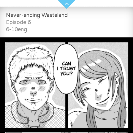
Never-ending Wasteland
Episode 6
6-10eng