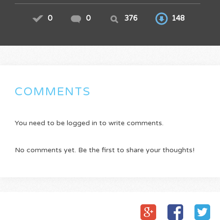
0
0
376
148
COMMENTS
You need to be logged in to write comments.
No comments yet. Be the first to share your thoughts!