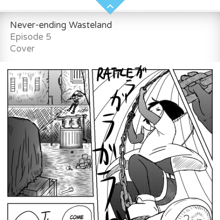
Never-ending Wasteland
Episode 5
Cover