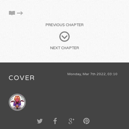
PREVIOUS CHAPTER
NEXT CHAPTER
Monday, Mar 7th 2022, 03:10
COVER