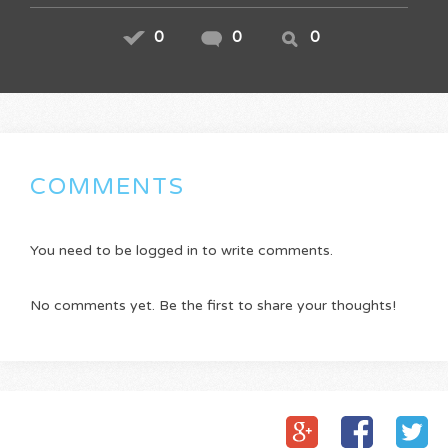
0
0
0
COMMENTS
You need to be logged in to write comments.
No comments yet. Be the first to share your thoughts!