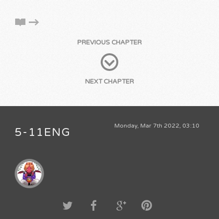
PREVIOUS CHAPTER
NEXT CHAPTER
Monday, Mar 7th 2022, 03:10
5-11ENG