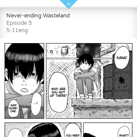
Never-ending Wasteland
Episode 5
5-11eng