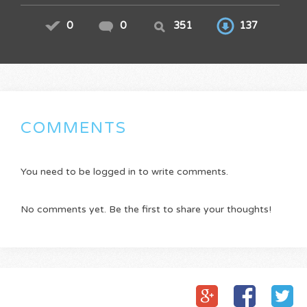
0
0
351
137
COMMENTS
You need to be logged in to write comments.
No comments yet. Be the first to share your thoughts!